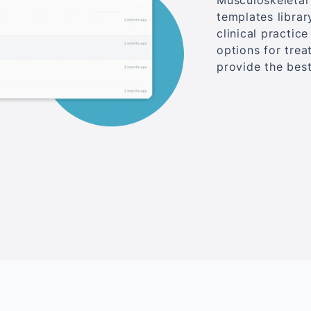
Musculoskeletal 
templates librar
clinical practic
options for tre
provide the best