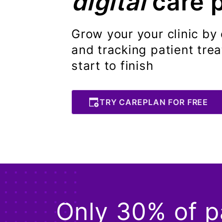
digital
care 
Grow your your clinic by 
and tracking patient tre
start to finish
TRY CAREPLAN FOR FREE
Only 30% of pa