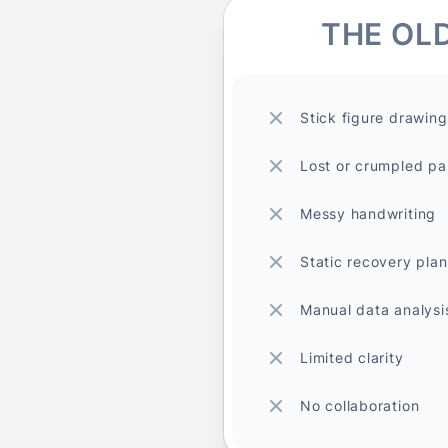
THE OL
Stick figure drawing
Lost or crumpled pa
Messy handwriting
Static recovery plan
Manual data analysi
Limited clarity
No collaboration