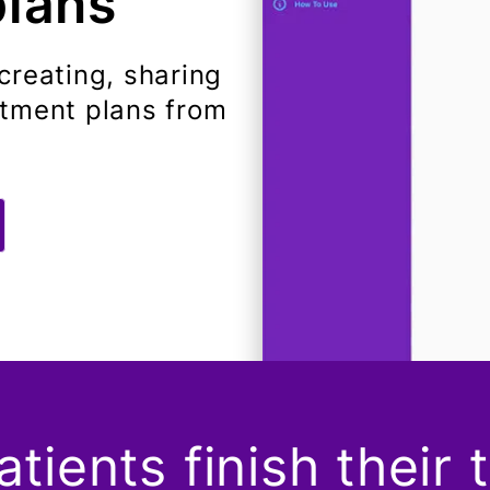
plans
creating, sharing
atment plans from
tients finish their 