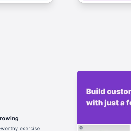
growing
-worthy exercise