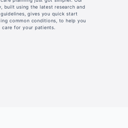
care planning just got simpler. Our
y, built using the latest research and
e guidelines, gives you quick start
ating common conditions, to help you
 care for your patients.