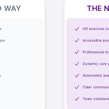
D WAY
THE 
s
HD exercise v
per
Accessible an
Professional b
Dynamic care 
s
Automated ana
Clear communic
Team collabora