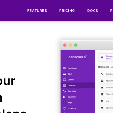
FEATURES
PRICING
DOCS
R
our
h