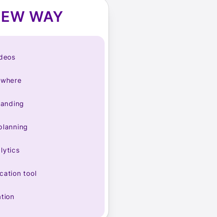
NEW WAY
ideos
ywhere
randing
planning
lytics
ation tool
tion