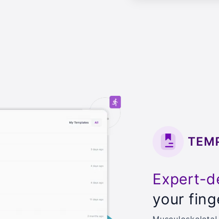
TEM
Expert-d
your fing