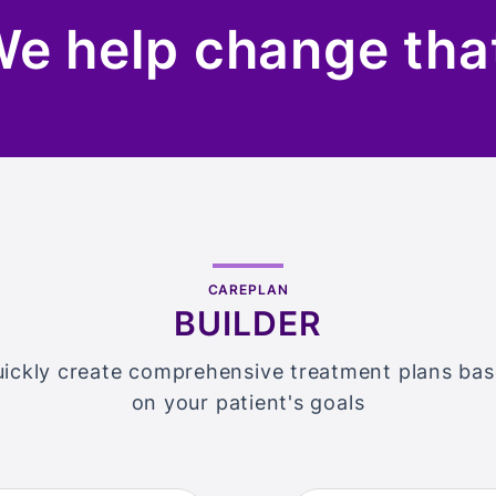
e help change tha
CAREPLAN
BUILDER
ickly create comprehensive treatment plans ba
on your patient's goals