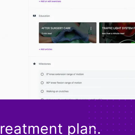
treatment plan.