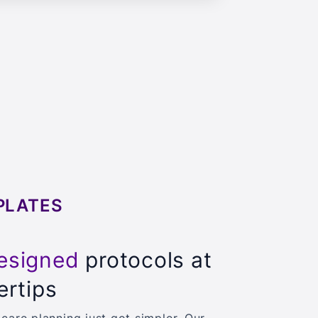
PLATES
esigned
protocols at
ertips