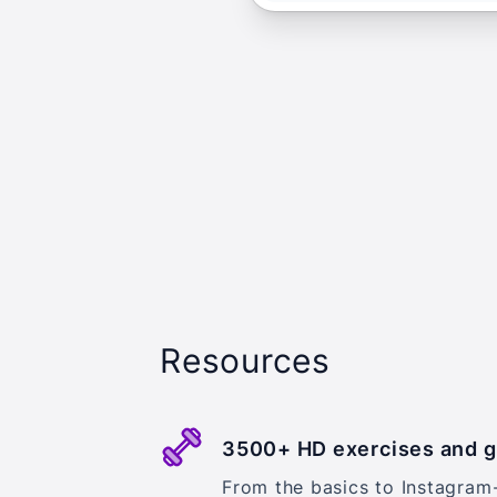
Resources
3500+ HD exercises and 
From the basics to Instagram