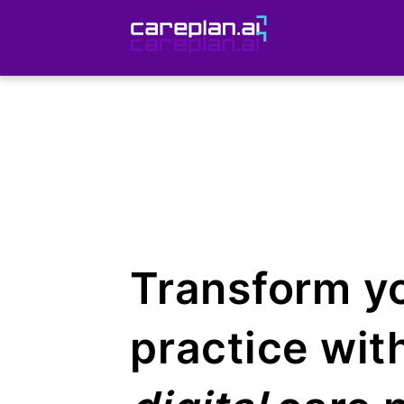
Transform y
practice wit