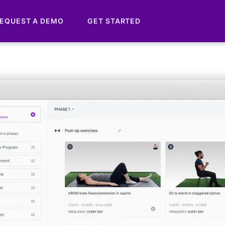
EQUEST A DEMO
GET STARTED