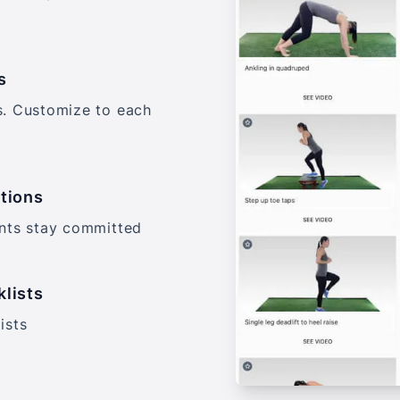
s
s. Customize to each
tions
ents stay committed
klists
ists