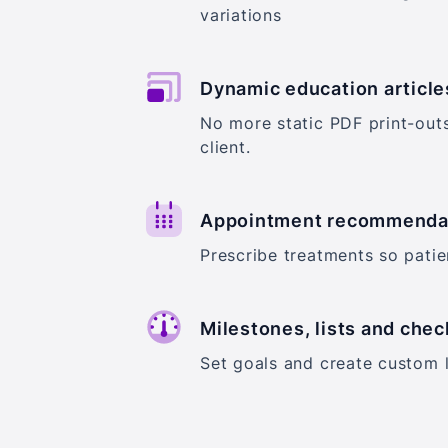
variations
Dynamic education article
No more static PDF print-out
client.
Appointment recommenda
Prescribe treatments so pati
Milestones, lists and chec
Set goals and create custom l